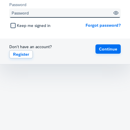
Password
Forgot password?
Keep me signed in
Don't have an account?
Continue
Register