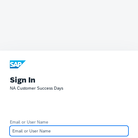
Sign In
NA Customer Success Days
Email or User Name